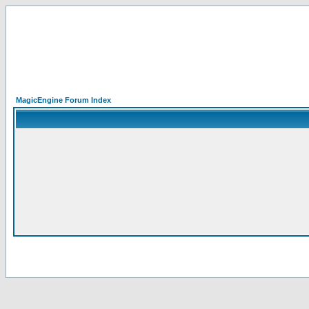
MagicEngine Forum Index