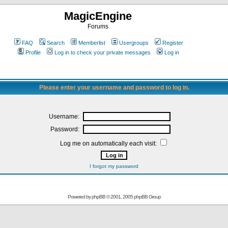
MagicEngine
Forums
FAQ
Search
Memberlist
Usergroups
Register
Profile
Log in to check your private messages
Log in
Please enter your username and password to log in.
Username:
Password:
Log me on automatically each visit:
I forgot my password
Powered by
phpBB
© 2001, 2005 phpBB Group