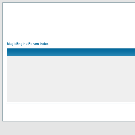
MagicEngine Forum Index