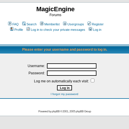
MagicEngine
Forums
FAQ
Search
Memberlist
Usergroups
Register
Profile
Log in to check your private messages
Log in
Please enter your username and password to log in.
Username:
Password:
Log me on automatically each visit:
I forgot my password
Powered by
phpBB
© 2001, 2005 phpBB Group