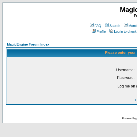
Magi
F
FAQ
Search
Membe
Profile
Log in to chec
MagicEngine Forum Index
Please enter your
Username:
Password:
Log me on a
I
Powered by