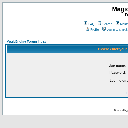
Magi
F
FAQ
Search
Membe
Profile
Log in to chec
MagicEngine Forum Index
Please enter your
Username:
Password:
Log me on a
I
Powered by