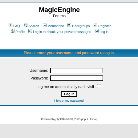
MagicEngine
Forums
FAQ
Search
Memberlist
Usergroups
Register
Profile
Log in to check your private messages
Log in
Please enter your username and password to log in.
Username:
Password:
Log me on automatically each visit:
I forgot my password
Powered by
phpBB
© 2001, 2005 phpBB Group