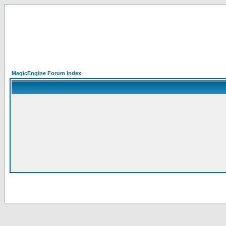
MagicEngine Forum Index