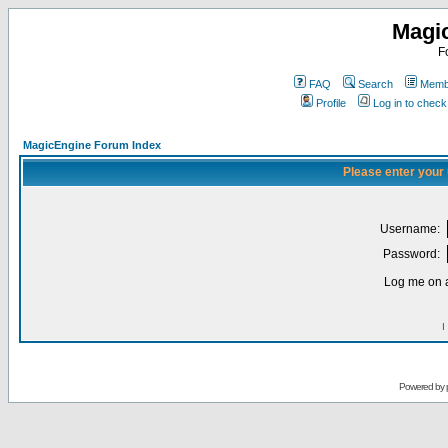
Magi
F
FAQ
Search
Membe
Profile
Log in to chec
MagicEngine Forum Index
Please enter your
Username:
Password:
Log me on a
I
Powered by