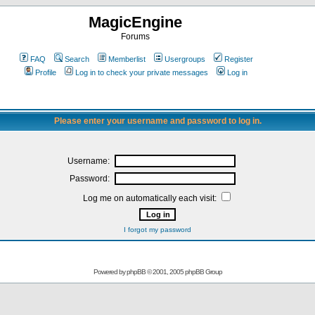
MagicEngine
Forums
FAQ
Search
Memberlist
Usergroups
Register
Profile
Log in to check your private messages
Log in
Please enter your username and password to log in.
Username:
Password:
Log me on automatically each visit:
I forgot my password
Powered by
phpBB
© 2001, 2005 phpBB Group