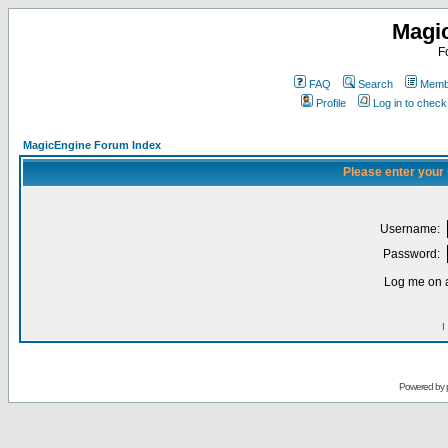
Magi
F
FAQ
Search
Membe
Profile
Log in to chec
MagicEngine Forum Index
Please enter your
Username:
Password:
Log me on a
I
Powered by