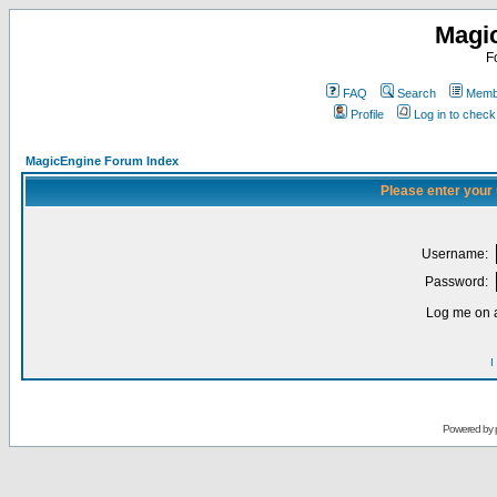
Magi
F
FAQ
Search
Membe
Profile
Log in to chec
MagicEngine Forum Index
Please enter your
Username:
Password:
Log me on a
I
Powered by