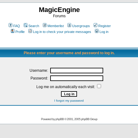
MagicEngine
Forums
FAQ
Search
Memberlist
Usergroups
Register
Profile
Log in to check your private messages
Log in
Please enter your username and password to log in.
Username:
Password:
Log me on automatically each visit:
I forgot my password
Powered by
phpBB
© 2001, 2005 phpBB Group