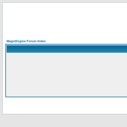
MagicEngine Forum Index