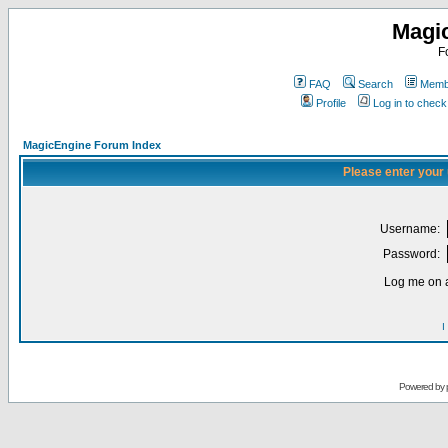
Magi
F
FAQ
Search
Membe
Profile
Log in to chec
MagicEngine Forum Index
Please enter your
Username:
Password:
Log me on a
I
Powered by