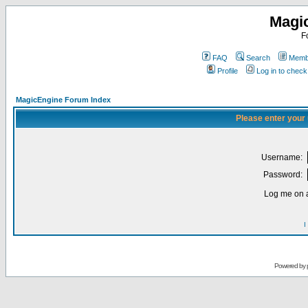
Magi
F
FAQ
Search
Membe
Profile
Log in to chec
MagicEngine Forum Index
Please enter your
Username:
Password:
Log me on a
I
Powered by