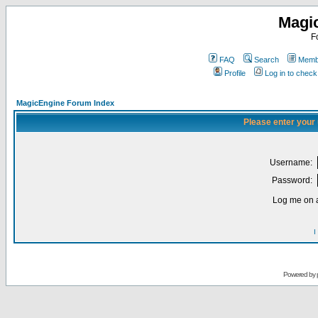
Magi
F
FAQ
Search
Membe
Profile
Log in to chec
MagicEngine Forum Index
Please enter your
Username:
Password:
Log me on a
I
Powered by