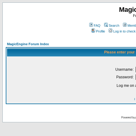
Magi
F
FAQ
Search
Membe
Profile
Log in to chec
MagicEngine Forum Index
Please enter your
Username:
Password:
Log me on a
I
Powered by