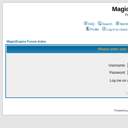
Magi
F
FAQ
Search
Membe
Profile
Log in to chec
MagicEngine Forum Index
Please enter your
Username:
Password:
Log me on a
I
Powered by