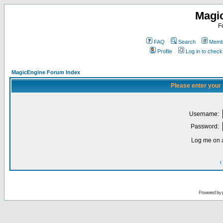
Magi
F
FAQ
Search
Membe
Profile
Log in to chec
MagicEngine Forum Index
Please enter your
Username:
Password:
Log me on a
I
Powered by