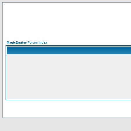
MagicEngine Forum Index