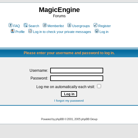
MagicEngine
Forums
FAQ
Search
Memberlist
Usergroups
Register
Profile
Log in to check your private messages
Log in
Please enter your username and password to log in.
Username:
Password:
Log me on automatically each visit:
I forgot my password
Powered by
phpBB
© 2001, 2005 phpBB Group