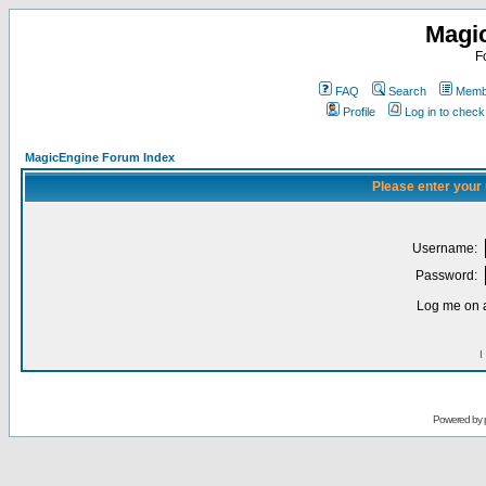
Magi
F
FAQ
Search
Membe
Profile
Log in to chec
MagicEngine Forum Index
Please enter your
Username:
Password:
Log me on a
I
Powered by