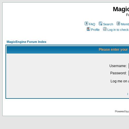
Magi
F
FAQ
Search
Membe
Profile
Log in to chec
MagicEngine Forum Index
Please enter your
Username:
Password:
Log me on a
I
Powered by