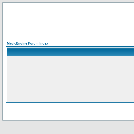
MagicEngine Forum Index