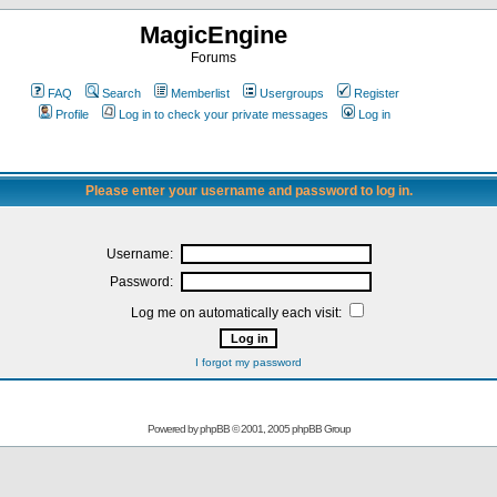
MagicEngine
Forums
FAQ
Search
Memberlist
Usergroups
Register
Profile
Log in to check your private messages
Log in
Please enter your username and password to log in.
Username:
Password:
Log me on automatically each visit:
I forgot my password
Powered by
phpBB
© 2001, 2005 phpBB Group