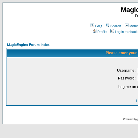
Magi
F
FAQ
Search
Membe
Profile
Log in to chec
MagicEngine Forum Index
Please enter your
Username:
Password:
Log me on a
I
Powered by