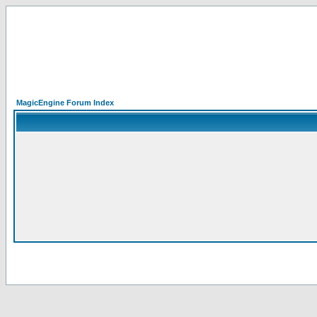
MagicEngine Forum Index