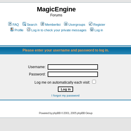
MagicEngine
Forums
FAQ
Search
Memberlist
Usergroups
Register
Profile
Log in to check your private messages
Log in
Please enter your username and password to log in.
Username:
Password:
Log me on automatically each visit:
I forgot my password
Powered by
phpBB
© 2001, 2005 phpBB Group