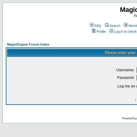
Magi
F
FAQ
Search
Membe
Profile
Log in to chec
MagicEngine Forum Index
Please enter your
Username:
Password:
Log me on a
I
Powered by