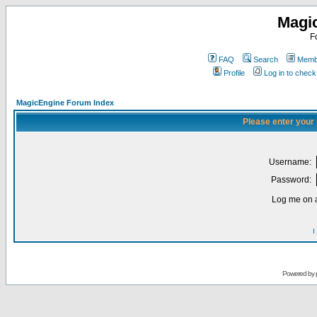
Magi
F
FAQ
Search
Membe
Profile
Log in to chec
MagicEngine Forum Index
Please enter your
Username:
Password:
Log me on a
I
Powered by