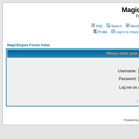
Magi
F
FAQ
Search
Membe
Profile
Log in to chec
MagicEngine Forum Index
Please enter your
Username:
Password:
Log me on a
I
Powered by