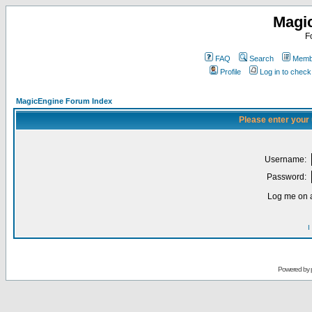
Magi
F
FAQ
Search
Membe
Profile
Log in to chec
MagicEngine Forum Index
Please enter your
Username:
Password:
Log me on a
I
Powered by