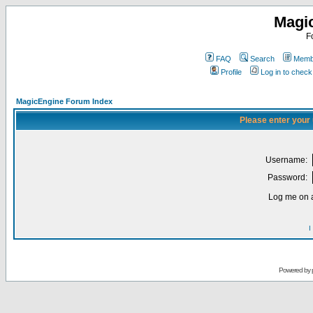
Magi
F
FAQ
Search
Membe
Profile
Log in to chec
MagicEngine Forum Index
Please enter your
Username:
Password:
Log me on a
I
Powered by