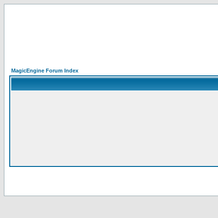
MagicEngine Forum Index