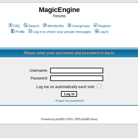
MagicEngine
Forums
FAQ
Search
Memberlist
Usergroups
Register
Profile
Log in to check your private messages
Log in
Please enter your username and password to log in.
Username:
Password:
Log me on automatically each visit:
I forgot my password
Powered by
phpBB
© 2001, 2005 phpBB Group