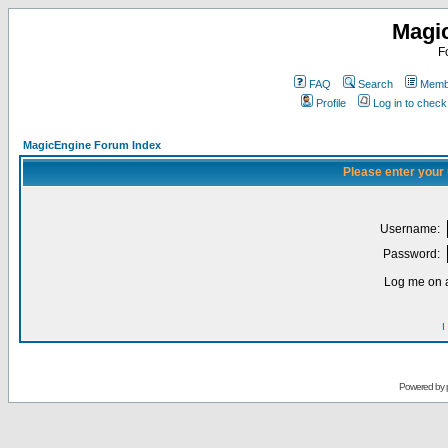
Magi
F
FAQ
Search
Membe
Profile
Log in to chec
MagicEngine Forum Index
Please enter your
Username:
Password:
Log me on a
I
Powered by