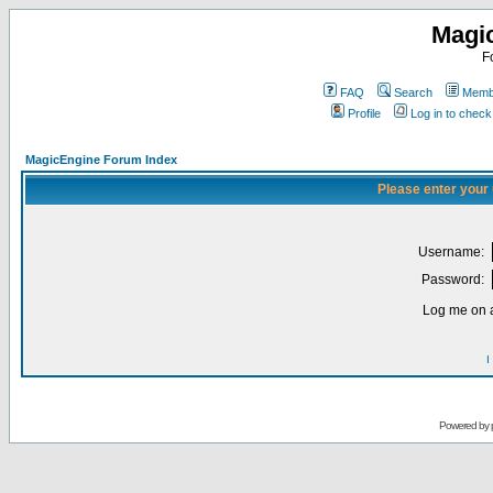
Magi
F
FAQ
Search
Membe
Profile
Log in to chec
MagicEngine Forum Index
Please enter your
Username:
Password:
Log me on a
I
Powered by