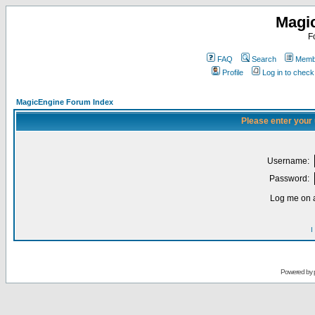
Magi
F
FAQ
Search
Membe
Profile
Log in to chec
MagicEngine Forum Index
Please enter your
Username:
Password:
Log me on a
I
Powered by