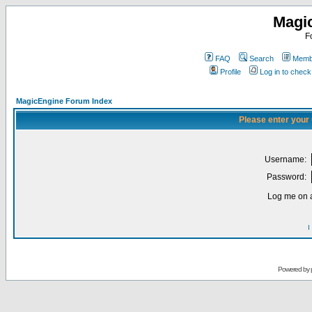
Magi
F
FAQ
Search
Membe
Profile
Log in to chec
MagicEngine Forum Index
Please enter your
Username:
Password:
Log me on a
I
Powered by