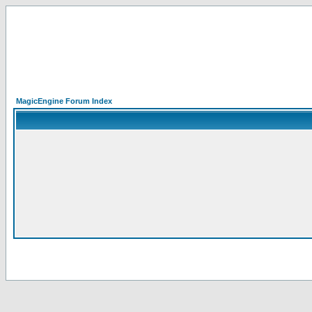
MagicEngine Forum Index