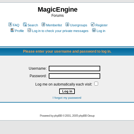
MagicEngine
Forums
FAQ
Search
Memberlist
Usergroups
Register
Profile
Log in to check your private messages
Log in
Please enter your username and password to log in.
Username:
Password:
Log me on automatically each visit:
I forgot my password
Powered by
phpBB
© 2001, 2005 phpBB Group