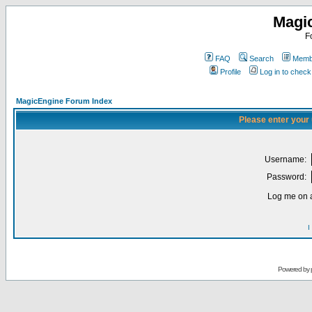
Magi
F
FAQ
Search
Membe
Profile
Log in to chec
MagicEngine Forum Index
Please enter your
Username:
Password:
Log me on a
I
Powered by