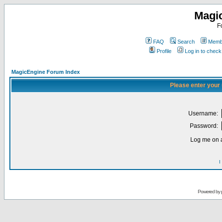
Magi
F
FAQ
Search
Membe
Profile
Log in to chec
MagicEngine Forum Index
Please enter your
Username:
Password:
Log me on a
I
Powered by