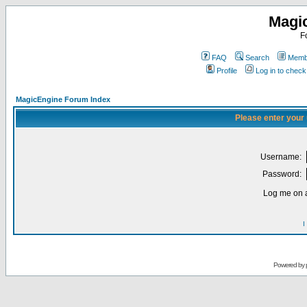
Magi
F
FAQ
Search
Membe
Profile
Log in to chec
MagicEngine Forum Index
Please enter your
Username:
Password:
Log me on a
I
Powered by