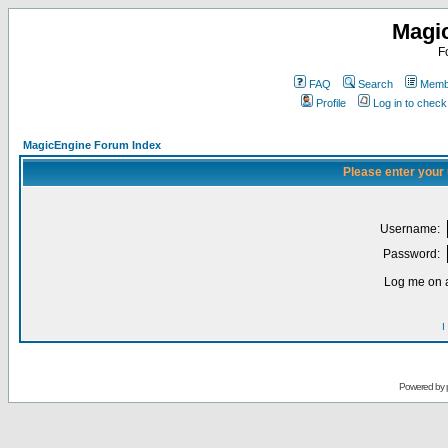
Magi
F
FAQ
Search
Membe
Profile
Log in to chec
MagicEngine Forum Index
Please enter your
Username:
Password:
Log me on a
I
Powered by