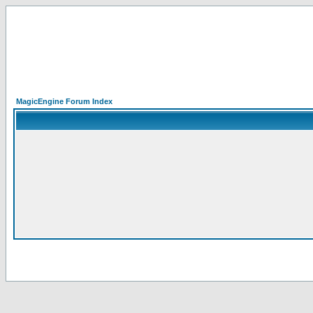
MagicEngine Forum Index