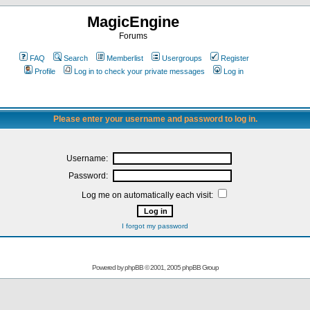
MagicEngine
Forums
FAQ
Search
Memberlist
Usergroups
Register
Profile
Log in to check your private messages
Log in
Please enter your username and password to log in.
Username:
Password:
Log me on automatically each visit:
I forgot my password
Powered by
phpBB
© 2001, 2005 phpBB Group