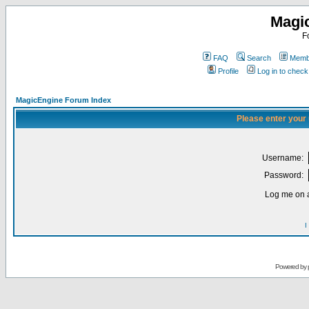
Magi
F
FAQ
Search
Membe
Profile
Log in to chec
MagicEngine Forum Index
Please enter your
Username:
Password:
Log me on a
I
Powered by