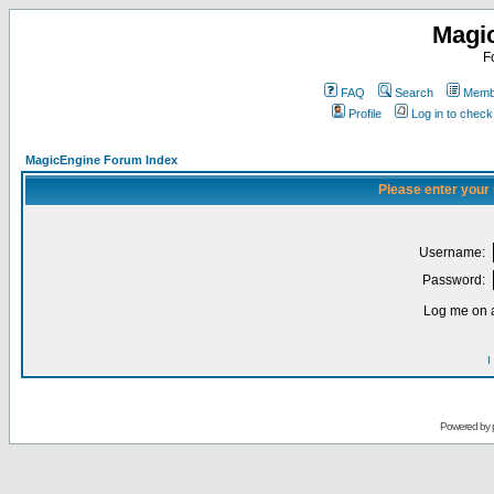
Magi
F
FAQ
Search
Membe
Profile
Log in to chec
MagicEngine Forum Index
Please enter your
Username:
Password:
Log me on a
I
Powered by