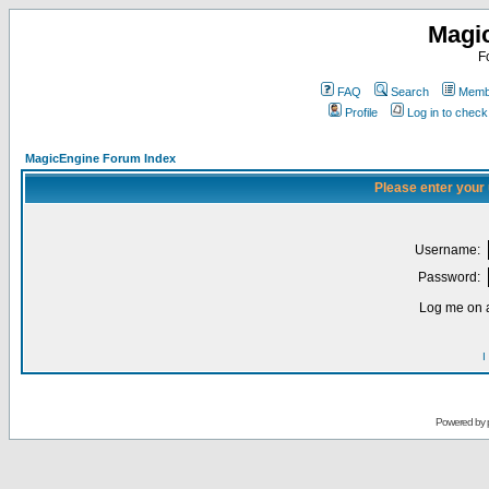
Magi
F
FAQ
Search
Membe
Profile
Log in to chec
MagicEngine Forum Index
Please enter your
Username:
Password:
Log me on a
I
Powered by