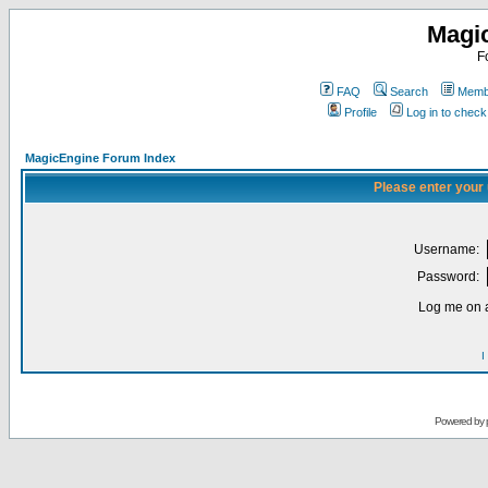
Magi
F
FAQ
Search
Membe
Profile
Log in to chec
MagicEngine Forum Index
Please enter your
Username:
Password:
Log me on a
I
Powered by