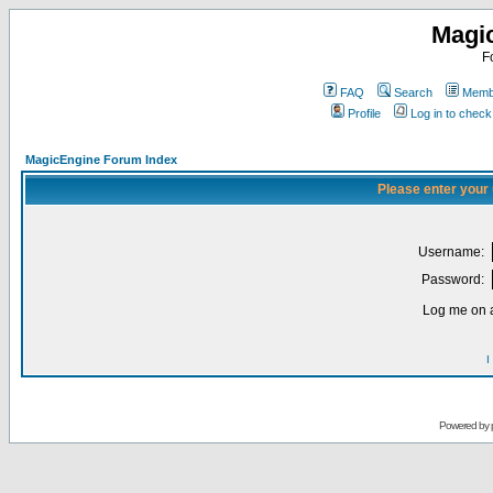
Magi
F
FAQ
Search
Membe
Profile
Log in to chec
MagicEngine Forum Index
Please enter your
Username:
Password:
Log me on a
I
Powered by