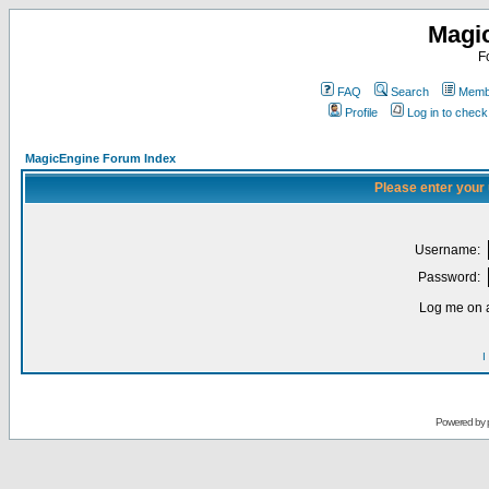
Magi
F
FAQ
Search
Membe
Profile
Log in to chec
MagicEngine Forum Index
Please enter your
Username:
Password:
Log me on a
I
Powered by