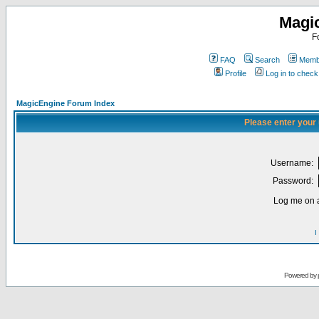
Magi
F
FAQ
Search
Membe
Profile
Log in to chec
MagicEngine Forum Index
Please enter your
Username:
Password:
Log me on a
I
Powered by