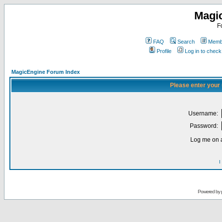
Magi
F
FAQ
Search
Membe
Profile
Log in to chec
MagicEngine Forum Index
Please enter your
Username:
Password:
Log me on a
I
Powered by