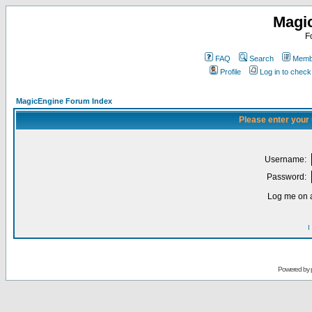
Magi
F
FAQ
Search
Membe
Profile
Log in to chec
MagicEngine Forum Index
Please enter your
Username:
Password:
Log me on a
I
Powered by