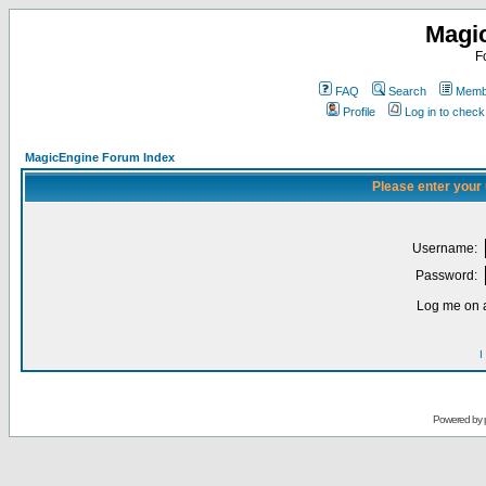
Magi
F
FAQ
Search
Membe
Profile
Log in to chec
MagicEngine Forum Index
Please enter your
Username:
Password:
Log me on a
I
Powered by