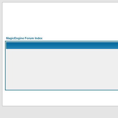
MagicEngine Forum Index