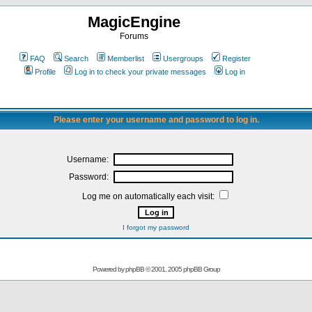
MagicEngine
Forums
FAQ
Search
Memberlist
Usergroups
Register
Profile
Log in to check your private messages
Log in
Please enter your username and password to log in.
Username:
Password:
Log me on automatically each visit:
I forgot my password
Powered by
phpBB
© 2001, 2005 phpBB Group