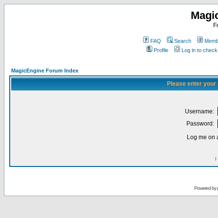
Magi
F
FAQ
Search
Membe
Profile
Log in to chec
MagicEngine Forum Index
Please enter your
Username:
Password:
Log me on a
I
Powered by